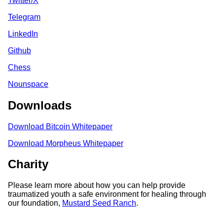
Twitter/X
Telegram
LinkedIn
Github
Chess
Nounspace
Downloads
Download Bitcoin Whitepaper
Download Morpheus Whitepaper
Charity
Please learn more about how you can help provide
traumatized youth a safe environment for healing through
our foundation,
Mustard Seed Ranch
.