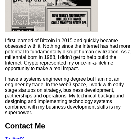
I first learned of Bitcoin in 2015 and quickly became
obsessed with it. Nothing since the Internet has had more
potential to fundamentally disrupt human civilization. As a
millennial born in 1988, I didn't get to help build the
Internet. Crypto represented my once-in-a-lifetime
opportunity to make a real impact.
I have a systems engineering degree but I am not an
engineer by trade. In the web3 space, I work with early
stage startups on strategy, business development,
partnerships and operations. My technical background
designing and implementing technology systems
combined with my business development skills is my
superpower.
Contact Me