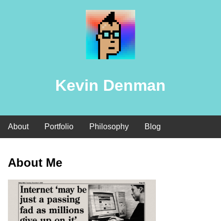
Kevin Denman
About
Portfolio
Philosophy
Blog
About Me